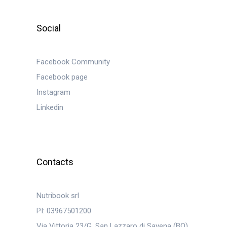
Social
Facebook Community
Facebook page
Instagram
Linkedin
Contacts
Nutribook srl
PI: 03967501200
Via Vittoria 23/G, San Lazzaro di Savena (BO)