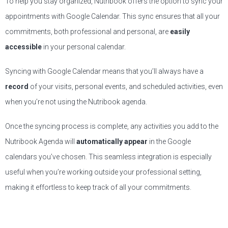
To help you stay organized, Nutribook offers the option to sync your
appointments with Google Calendar. This sync ensures that all your
commitments, both professional and personal, are
easily
accessible
in your personal calendar.
Syncing with Google Calendar means that you’ll always have a
record
of your visits, personal events, and scheduled activities, even
when you’re not using the Nutribook agenda.
Once the syncing process is complete, any activities you add to the
Nutribook Agenda will
automatically appear
in the Google
calendars you’ve chosen. This seamless integration is especially
useful when you’re working outside your professional setting,
making it effortless to keep track of all your commitments.