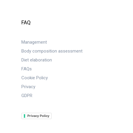
FAQ
Management
Body composition assessment
Diet elaboration
FAQs
Cookie Policy
Privacy
GDPR
Privacy Policy