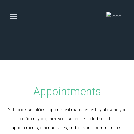
Appointments
Nutribook simplifies appointment management by allowing you
to efficiently organize your schedule, including patient
appointments, other activities, and personal commitments.