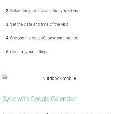
Select the practice and the type of visit
Set the date and time of the visit
Choose the patient’s payment method
Confirm your settings.
Sync with Google Calendar