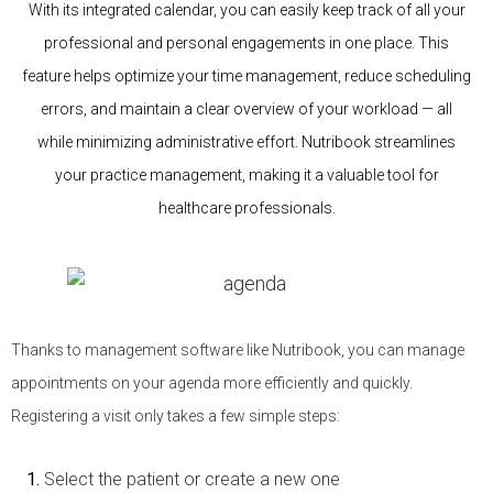
With its integrated calendar, you can easily keep track of all your
professional and personal engagements in one place. This
feature helps optimize your time management, reduce scheduling
errors, and maintain a clear overview of your workload — all
while minimizing administrative effort. Nutribook streamlines
your practice management, making it a valuable tool for
healthcare professionals.
Thanks to management software like Nutribook, you can manage
appointments on your agenda more efficiently and quickly.
Registering a visit only takes a few simple steps:
Select the patient or create a new one