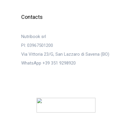
Contacts
Nutribook srl
PI: 03967501200
Via Vittoria 23/G, San Lazzaro di Savena (BO)
WhatsApp +39 351 9298920
© 2023
Nutribook Srl
. Tutti i diritti riservati.