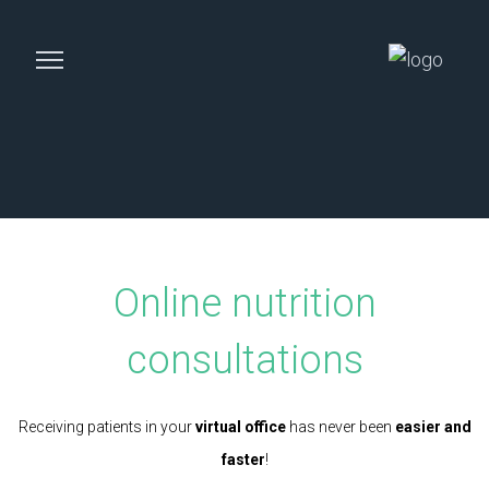
Online nutrition
consultations
Receiving patients in your
virtual office
has never been
easier and
faster
!