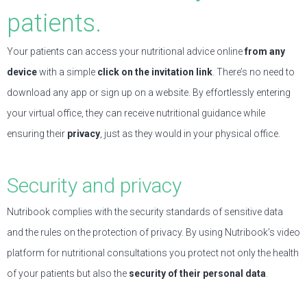
patients.
Your patients can access your nutritional advice online
from any
device
with a simple
click on the invitation link
. There’s no need to
download any app or sign up on a website. By effortlessly entering
your virtual office, they can receive nutritional guidance while
ensuring their
privacy
, just as they would in your physical office.
Security and privacy
Nutribook complies with the security standards of sensitive data
and the rules on the protection of privacy. By using Nutribook’s video
platform for nutritional consultations you protect not only the health
of your patients but also the
security of their personal data
.