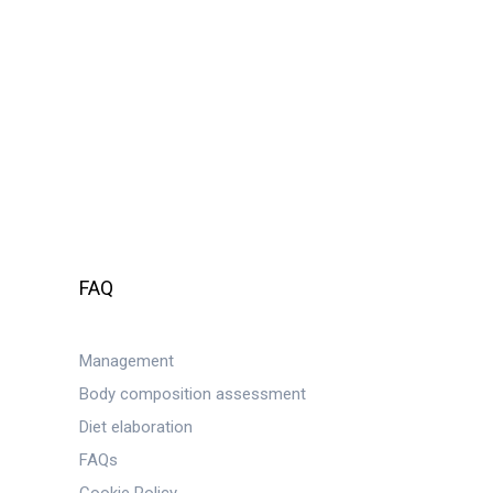
FAQ
Management
Body composition assessment
Diet elaboration
FAQs