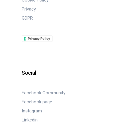
Cookie Policy
Privacy
GDPR
Privacy Policy
Social
Facebook Community
Facebook page
Instagram
Linkedin