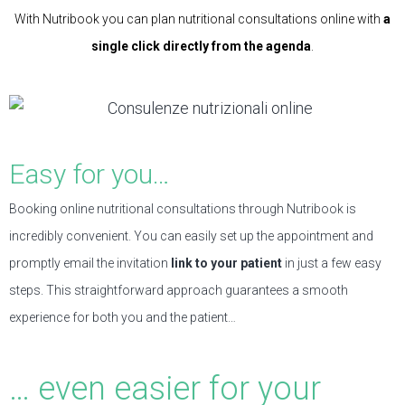
With Nutribook you can plan nutritional consultations online with
a
single click directly from the agenda
.
Easy for you…
Booking online nutritional consultations through Nutribook is
incredibly convenient. You can easily set up the appointment and
promptly email the invitation
link to your patient
in just a few easy
steps. This straightforward approach guarantees a smooth
experience for both you and the patient…
… even easier for your